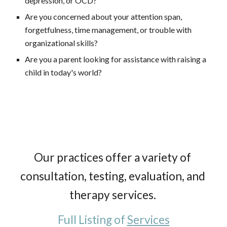
depression, or OCD?
Are you concerned about your attention span, 
forgetfulness, time management, or trouble with 
organizational skills?
Are you a parent looking for assistance with raising a 
child in today's world?  
Our practices offer a variety of 
consultation, testing, evaluation, and 
therapy services. 
Full 
L
isting of 
S
ervices