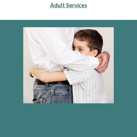
Adult Services