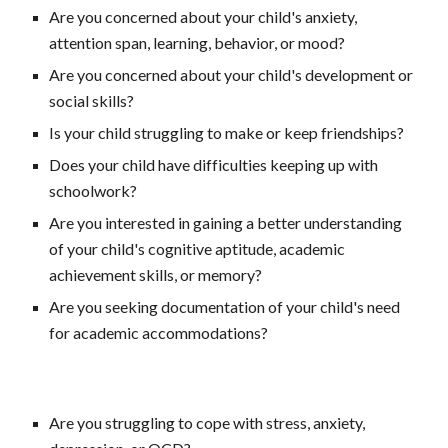
Are you concerned about your child's anxiety, 
attention span, learning, behavior, or mood?
Are you concerned about your child's development or 
social skills?
Is your child struggling to make or keep friendships?
Does your child have difficulties keeping up with 
schoolwork?
Are you interested in gaining a better understanding 
of your child's cognitive aptitude, academic 
achievement skills, or memory?
Are you seeking documentation of your child's need 
for academic accommodations?
Are you struggling to cope with stress, anxiety, 