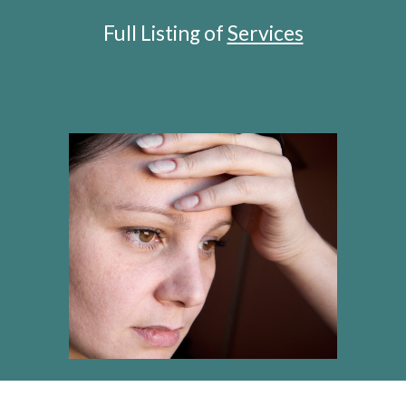
Full Listing of 
S
ervices