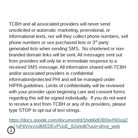
TCBH and all associated providers will never send
unsolicited or automatic marketing, promotional, or
informational texts, nor will they collect phone numbers, sell
rd
phone numbers or use purchased lists or 3
party
generated lists when sending SMS. No shortened or non-
branded domain links will be sent. All messages sent out
from providers will only be in immediate response to a
received SMS message. All information shared with TCBH
and/or associated providers is confidential
information/protected PHI and will be managed under
HIPPA guidelines. Limits of confidentiality will be reviewed
with your provider upon beginning care and consent forms
regarding this will be signed individually. If you do not want
to receive a text from TCBH or any of its providers, please
type STOP to opt out of text strings.
https://docs.google.com/document/d/1hgb6dQB0qvIN0sqj2
ueHuFttVnyzsdMEDEvPUoE_8Jg/edit?usp=drive_web