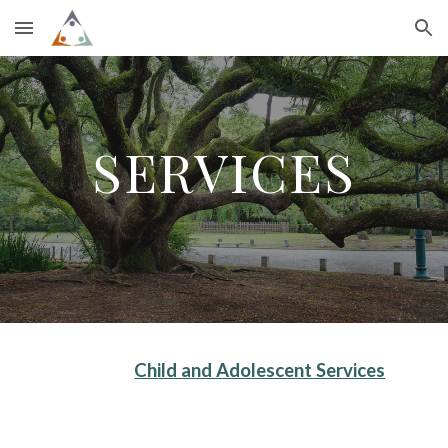
Skip to main content
Skip to navigation
SERVICES
Child and Adolescent Services