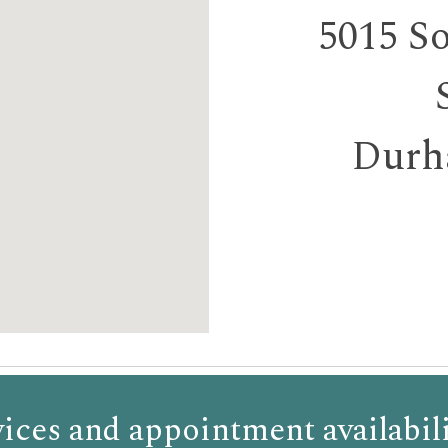
5015 S
Durh
ices and appointment availabili