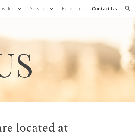
oviders
Services
Resources
Contact Us
ion
US
re located at