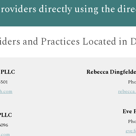
roviders directly
using the dire
ders and
Practices Located in 
, PLLC
Rebecca Dingfelde
5501
Pho
bh.com
rebecca
Eve 
 PLLC
Pho
6096
eve.
h.com