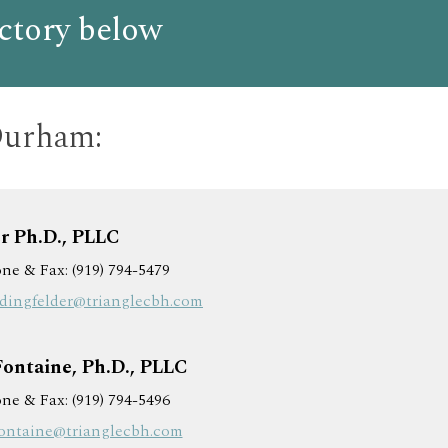
ctory below
Durham:
r Ph.D., PLLC
ne & Fax: (919) 794-5479
.dingfelder@trianglecbh.com
Fontaine, Ph.D., PLLC
ne & Fax: (919) 794-5496
fontaine@trianglecbh.com