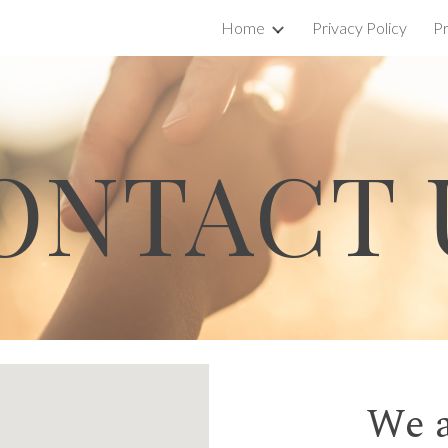
Home
Privacy Policy
Pr
ip to main content
Skip to navigat
ONTACT 
We a