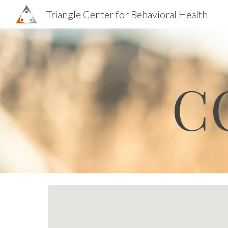
Triangle Center for Behavioral Health
Sk
C