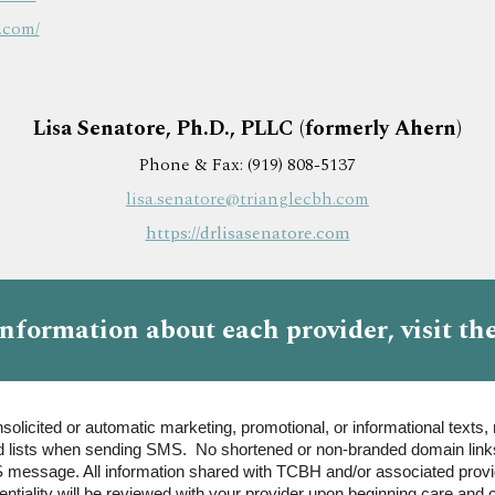
.com/
Lisa
Senatore
, Ph.D., PLLC (
formerly Ahern)
Phone & Fax: (919) 808-5137
lisa.
senatore
@trianglecbh.com
https://drlisasenatore.com
information about each provider
, visit th
olicited or automatic marketing, promotional, or informational texts, 
 lists when sending SMS. No shortened or non-branded domain links 
 message. All information shared with TCBH and/or associated provide
tiality will be reviewed with your provider upon beginning care and c