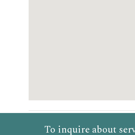
To inquire about serv