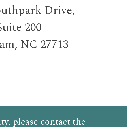
outhpark Dr
ive,
Suite 200
am, NC 27713
ty,
please
contact the