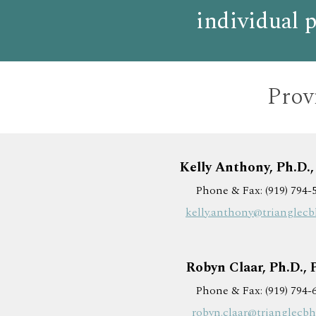
individual p
Provi
Kelly Anthony, Ph.D.
Phone & Fax: (919) 794-
kelly.anthony@trianglec
Robyn Claar, Ph.D.,
Phone & Fax: (919) 794-
robyn.claar@trianglecb