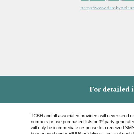
https://www.drrobynclaar
F
or
detailed
TCBH and all associated providers will never send uns
rd
numbers or use purchased lists or 3
party generated
will only be in immediate response to a received SMS
be managed under HIPPA guidelines. Limits of confiden