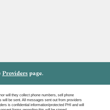
e
Providers
page
.
nor will they collect phone numbers, sell phone
will be sent. All messages sent out from providers
rs is confidential information/protected PHI and will
onsent forms regarding this will be signed