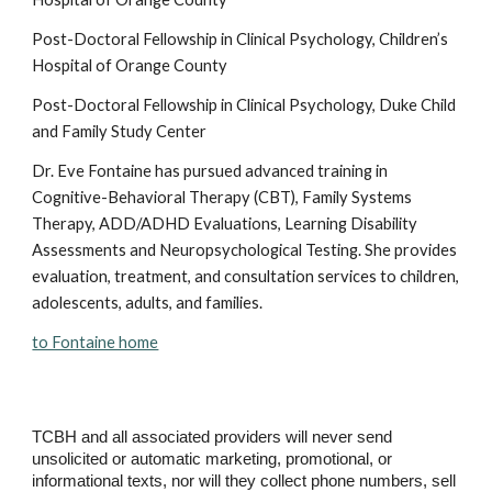
Post-Doctoral Fellowship in Clinical Psychology, Children’s 
Hospital of Orange County
Post-Doctoral Fellowship in Clinical Psychology, Duke Child 
and Family Study Center
Dr. Eve Fontaine has pursued advanced training in 
Cognitive-Behavioral Therapy (CBT), Family Systems 
Therapy, ADD/ADHD Evaluations, Learning Disability 
Assessments and Neuropsychological Testing. She provides 
evaluation, treatment, and consultation services to children, 
adolescents, adults, and families.
to Fontaine home
TCBH and all associated providers will never send
unsolicited or automatic marketing, promotional, or
informational texts, nor will they collect phone numbers, sell