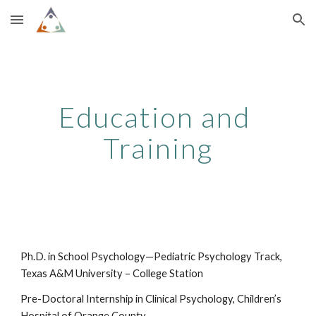
Skip to main content
Skip to navigation
Education and 
Training
Ph.D. in School Psychology—Pediatric Psychology Track, 
Texas A&M University – College Station
Pre-Doctoral Internship in Clinical Psychology, Children’s 
Hospital of Orange County